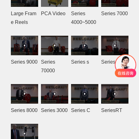
Large Fram
PCA Video
Series
Series 7000
e Reels
4000~5000
Series 9000
Series
Series s
Series SD
70000
Series 8000
Series 3000
Series C
SeriesRT