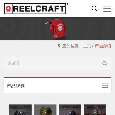
您的位置：主页
产品介绍
产品视频